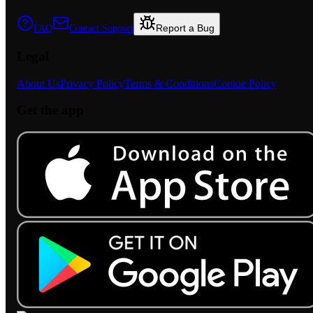
Report a Bug
FAQ
Contact Support
Legal
About Us
Privacy Policy
Terms & Conditions
Cookie Policy
Get the app