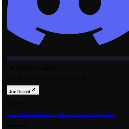
Join our Discord community
Get support, report bugs, and request features.
Join Discord
Explore
Card Prices
Browse Sets
Top Movers
All Cards
Deals
Articles
Support