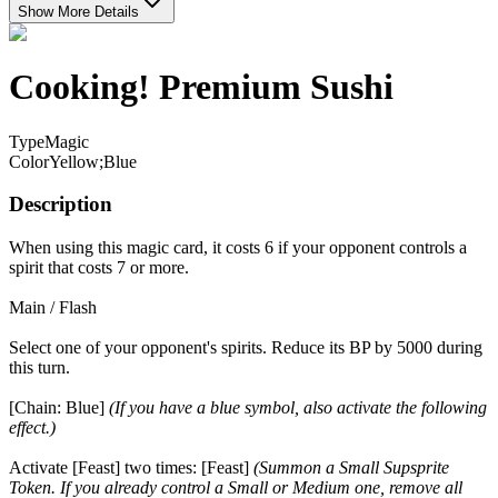
Show More Details
Cooking! Premium Sushi
Type
Magic
Color
Yellow;Blue
Description
When using this magic card, it costs 6 if your opponent controls a
spirit that costs 7 or more.
Main / Flash
Select one of your opponent's spirits. Reduce its BP by 5000 during
this turn.
[Chain: Blue]
(If you have a blue symbol, also activate the following
effect.)
Activate [Feast] two times: [Feast]
(Summon a Small Supsprite
Token. If you already control a Small or Medium one, remove all