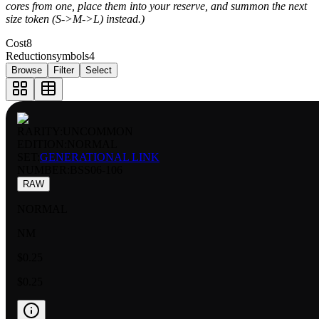
cores from one, place them into your reserve, and summon the next
size token (S->M->L) instead.)
Cost
8
Reductionsymbols
4
Browse
Filter
Select
RARITY:
UNCOMMON
EDITION:
NORMAL
SET:
GENERATIONAL LINK
NUMBER
:
BSS06-106
RAW
NORMAL
NM
$0.25
$0.25