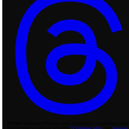
Affiliate disclosure:
We may earn a commission on purchases made
through links to partners including
TCGplayer
,
eBay
, and
Amazon
.