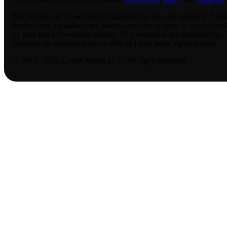
The textual and visual content displayed on this site related to Battl
Spirits Saga, including card images and descriptions, is copyrighted
by their respective rights holders. This website is not produced by,
endorsed by, supported by, or affiliated with those rights holders.
© 2023 - 2026 Lassus Media LLC. All rights reserved.