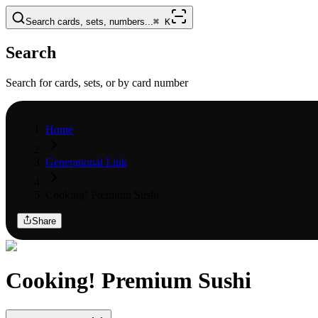
Search cards, sets, numbers...
⌘
K
Search
Search for cards, sets, or by card number
Home
Generational Link
Cooking! Premium Sushi
Share
Cooking! Premium Sushi