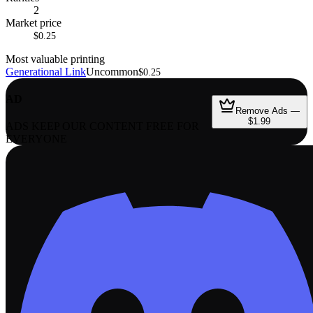
2
Market price
$0.25
Most valuable printing
Generational Link
Uncommon
$0.25
AD
Remove Ads —
$1.99
ADS KEEP OUR CONTENT FREE FOR
EVERYONE