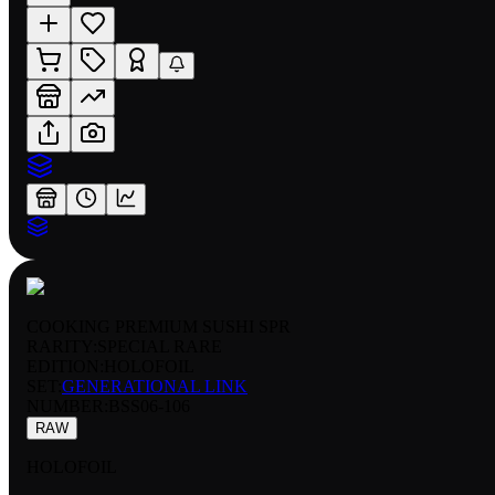
COOKING PREMIUM SUSHI SPR
RARITY:
SPECIAL RARE
EDITION:
HOLOFOIL
SET:
GENERATIONAL LINK
NUMBER
:
BSS06-106
RAW
HOLOFOIL