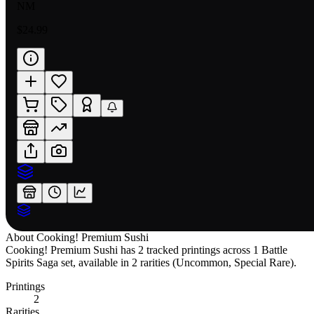
NM
$24.99
About
Cooking! Premium Sushi
Cooking! Premium Sushi has 2 tracked printings across 1 Battle
Spirits Saga set, available in 2 rarities (Uncommon, Special Rare).
Printings
2
Rarities