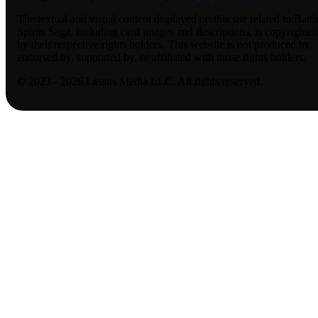
The textual and visual content displayed on this site related to Battl
Spirits Saga, including card images and descriptions, is copyrighted
by their respective rights holders. This website is not produced by,
endorsed by, supported by, or affiliated with those rights holders.
© 2023 - 2026 Lassus Media LLC. All rights reserved.