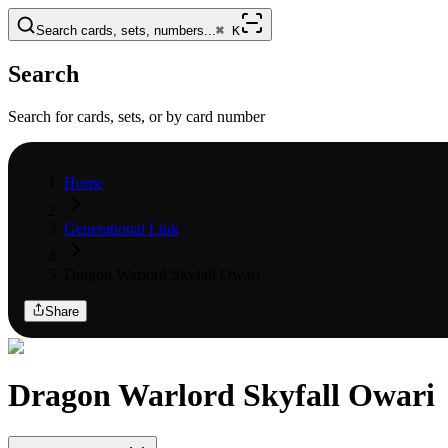
Search cards, sets, numbers...
⌘
K
Search
Search for cards, sets, or by card number
Home
Generational Link
Dragon Warlord Skyfall Owari
Share
Dragon Warlord Skyfall Owari