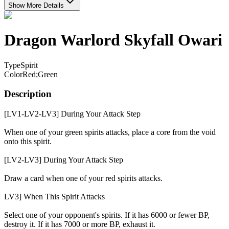
Show More Details
Dragon Warlord Skyfall Owari
Type
Spirit
Color
Red;Green
Description
[LV1-LV2-LV3] During Your Attack Step
When one of your green spirits attacks, place a core from the void
onto this spirit.
[LV2-LV3] During Your Attack Step
Draw a card when one of your red spirits attacks.
LV3] When This Spirit Attacks
Select one of your opponent's spirits. If it has 6000 or fewer BP,
destroy it. If it has 7000 or more BP, exhaust it.