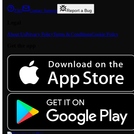
Report a Bug
FAQ
Contact Support
Legal
About Us
Privacy Policy
Terms & Conditions
Cookie Policy
Get the app