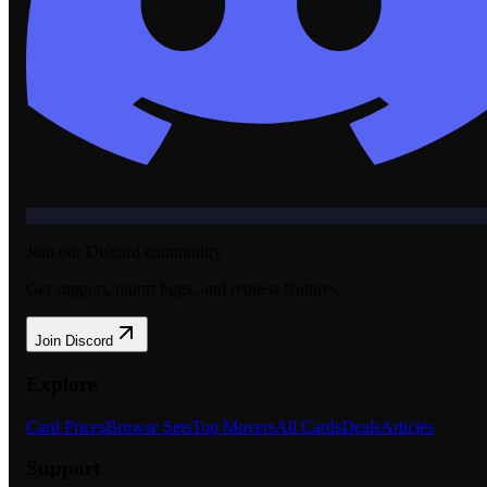
Join our Discord community
Get support, report bugs, and request features.
Join Discord
Explore
Card Prices
Browse Sets
Top Movers
All Cards
Deals
Articles
Support