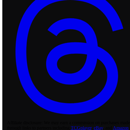
Affiliate disclosure:
We may earn a commission on purchases made
through links to partners including
TCGplayer
,
eBay
, and
Amazon
.