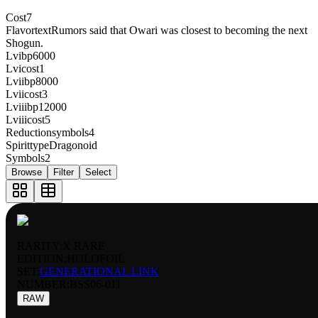
Cost
7
Flavortext
Rumors said that Owari was closest to becoming the next
Shogun.
Lvibp
6000
Lvicost
1
Lviibp
8000
Lviicost
3
Lviiibp
12000
Lviiicost
5
Reductionsymbols
4
Spirittype
Dragonoid
Symbols
2
Browse
Filter
Select
RARITY:
X RARE
EDITION:
HOLOFOIL
SET:
GENERATIONAL LINK
NUMBER
:
BSS06-011
RAW