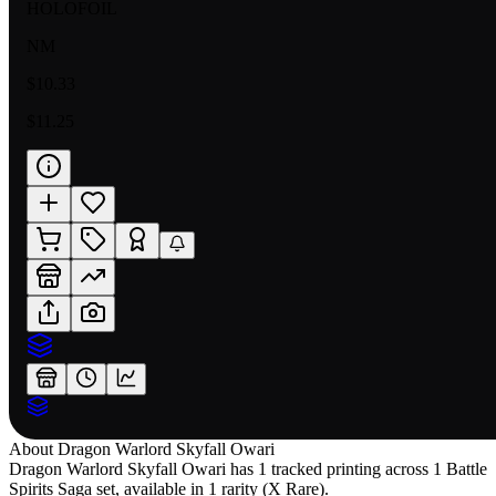
HOLOFOIL
NM
$10.33
$11.25
About
Dragon Warlord Skyfall Owari
Dragon Warlord Skyfall Owari has 1 tracked printing across 1 Battle
Spirits Saga set, available in 1 rarity (X Rare).