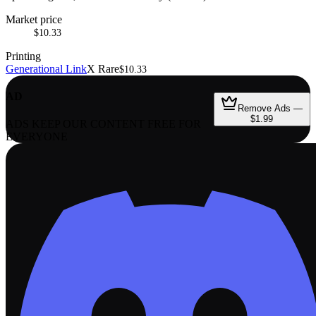
Market price
$10.33
Printing
Generational Link
X Rare
$10.33
AD
Remove Ads —
$1.99
ADS KEEP OUR CONTENT FREE FOR
EVERYONE