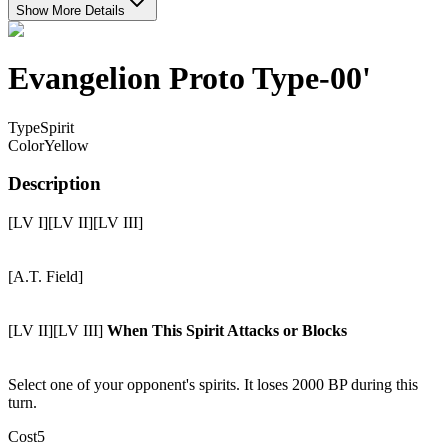
Show More Details
Evangelion Proto Type-00'
Type
Spirit
Color
Yellow
Description
[LV I][LV II][LV III]
[A.T. Field]
[LV II][LV III]
When This Spirit Attacks or Blocks
Select one of your opponent's spirits. It loses 2000 BP during this
turn.
Cost
5