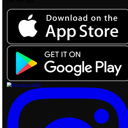
Get the app