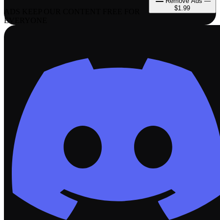
Remove Ads —
$1.99
ADS KEEP OUR CONTENT FREE FOR
EVERYONE