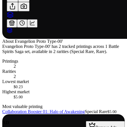
About
Evangelion Proto Type-00'
Evangelion Proto Type-00' has 2 tracked printings across 1 Battle
Spirits Saga set, available in 2 rarities (Special Rare, Rare).
Printings
2
Rarities
2
Lowest market
$0.23
Highest market
$5.00
Most valuable printing
Collaboration Booster 01: Halo of Awakening
Special Rare
$5.00
AD