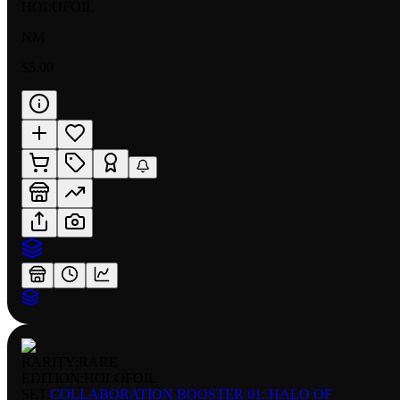
HOLOFOIL
NM
$5.00
RARITY:
RARE
EDITION:
HOLOFOIL
SET:
COLLABORATION BOOSTER 01: HALO OF