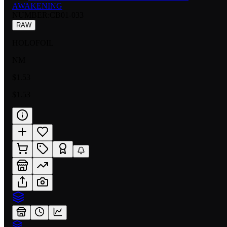
AWAKENING
NUMBER
:
CB01-033
RAW
HOLOFOIL
NM
$1.53
$1.53