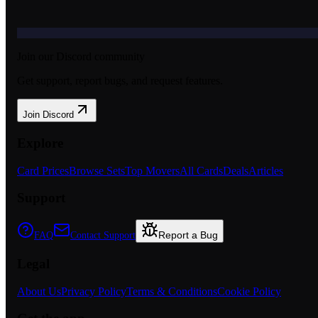
Join our Discord community
Get support, report bugs, and request features.
Join Discord
Explore
Card Prices
Browse Sets
Top Movers
All Cards
Deals
Articles
Support
Report a Bug
FAQ
Contact Support
Legal
About Us
Privacy Policy
Terms & Conditions
Cookie Policy