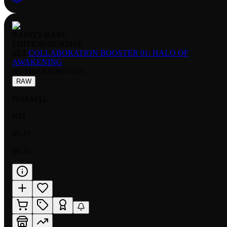
RARITY:
RARE
EDITION:
NORMAL
SET:
COLLABORATION BOOSTER 01: HALO OF
AWAKENING
NUMBER
:
CB01-033
RAW
NORMAL
NM
$0.23
$0.35