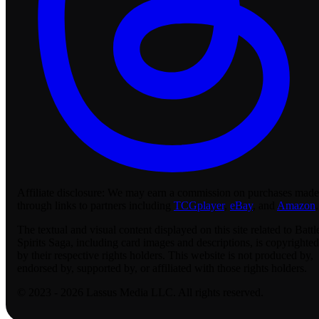
Affiliate disclosure:
We may earn a commission on purchases made
through links to partners including
TCGplayer
,
eBay
, and
Amazon
.
The textual and visual content displayed on this site related to Battl
Spirits Saga, including card images and descriptions, is copyrighted
by their respective rights holders. This website is not produced by,
endorsed by, supported by, or affiliated with those rights holders.
© 2023 - 2026 Lassus Media LLC. All rights reserved.