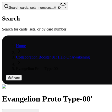
Search cards, sets, numbers...
⌘
K
Search
Search for cards, sets, or by card number
Home
Collaboration Booster 01: Halo Of Awakening
Evangelion Proto Type-00'
Share
Evangelion Proto Type-00'