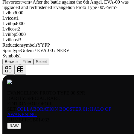
Flavortext
<em>After the battle against the 6th Angel, EVA-00 was
upgraded and rechristened Evangelion Proto Type-00'.</em>
Lvibp
3000
Lvicost
1
Lviibp
4000
Lviicost
2
Lviiibp
5000
Lviiicost
3
Reductionsymbols
YYPP
Spirittype
Golem / EVA-00 / NERV
Symbols
1
Browse
Filter
Select
EVANGELION PROTO TYPE 00 SPR
RARITY:
SPECIAL RARE
EDITION:
HOLOFOIL
SET:
COLLABORATION BOOSTER 01: HALO OF
AWAKENING
NUMBER
:
CB01-033
RAW