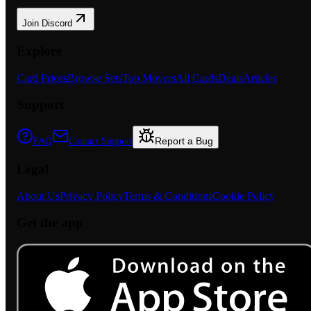
Join Discord
Explore
Card Prices
Browse Sets
Top Movers
All Cards
Deals
Articles
Support
Report a Bug
FAQ
Contact Support
Legal
About Us
Privacy Policy
Terms & Conditions
Cookie Policy
Get the app