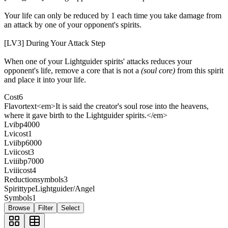
Your life can only be reduced by 1 each time you take damage from
an attack by one of your opponent's spirits.
[LV3] During Your Attack Step
When one of your Lightguider spirits' attacks reduces your
opponent's life, remove a core that is not a
(soul core)
from this spirit
and place it into your life.
Cost
6
Flavortext
<em>It is said the creator's soul rose into the heavens,
where it gave birth to the Lightguider spirits.</em>
Lvibp
4000
Lvicost
1
Lviibp
6000
Lviicost
3
Lviiibp
7000
Lviiicost
4
Reductionsymbols
3
Spirittype
Lightguider/Angel
Symbols
1
Browse
Filter
Select