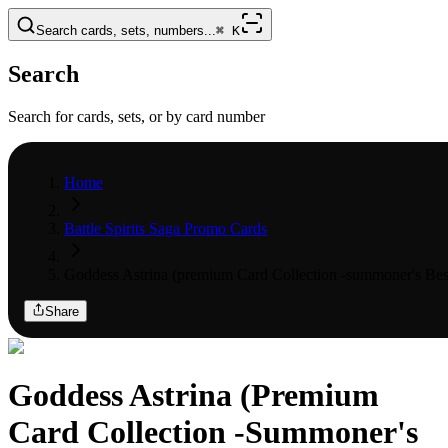
Search cards, sets, numbers...
⌘
K
Search
Search for cards, sets, or by card number
Home
Battle Spirits Saga Promo Cards
Goddess Astrina (premium Card Collection -summoner's Bes
Share
Goddess Astrina (Premium
Card Collection -Summoner's