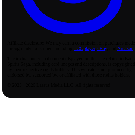
Affiliate disclosure:
We may earn a commission on purchases made
through links to partners including
TCGplayer
,
eBay
, and
Amazon
.
The textual and visual content displayed on this site related to Battl
Spirits Saga, including card images and descriptions, is copyrighted
by their respective rights holders. This website is not produced by,
endorsed by, supported by, or affiliated with those rights holders.
© 2023 - 2026 Lassus Media LLC. All rights reserved.