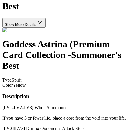
Best
Show More Details
Goddess Astrina (Premium
Card Collection -Summoner's
Best
Type
Spirit
Color
Yellow
Description
[LV1-LV2-LV3] When Summoned
If you have 3 or fewer life, place a core from the void into your life.
[LV2][LV3] During Opponent's Attack Step