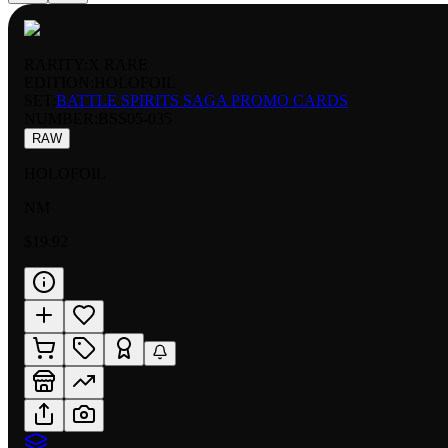
RARITY:
X RARE
EDITION:
HOLOFOIL
SET:
BATTLE SPIRITS SAGA PROMO CARDS
NUMBER
:
BSS05-035
RAW
HOLOFOIL
NM
$19.92