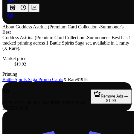
About
Goddess Astrina (Premium Card Collection -Summoner's
Best
Goddess Astrina (Premium Card Collection -Summoner's Best has 1
tracked printing across 1 Battle Spirits Saga set, available in 1 rarity
(X Rare).
Market price
$19.92
Printing
Battle Spirits Saga Promo Cards
X Rare
$19.92
AD
Remove Ads —
$1.99
ADS KEEP OUR CONTENT FREE FOR
EVERYONE