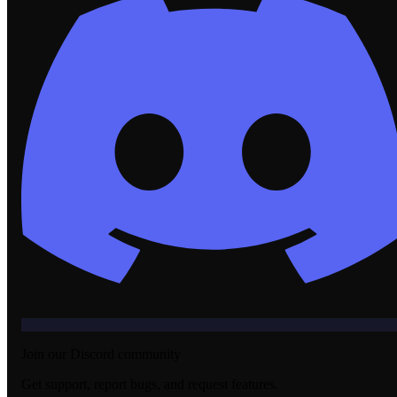
Join our Discord community
Get support, report bugs, and request features.