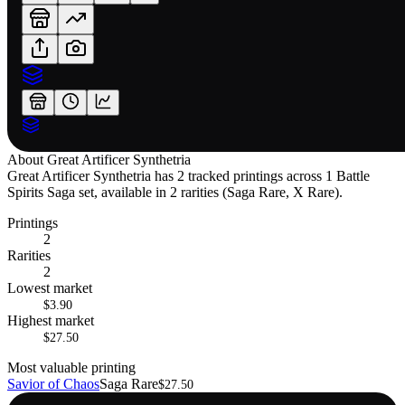
About
Great Artificer Synthetria
Great Artificer Synthetria has 2 tracked printings across 1 Battle
Spirits Saga set, available in 2 rarities (Saga Rare, X Rare).
Printings
2
Rarities
2
Lowest market
$3.90
Highest market
$27.50
Most valuable printing
Savior of Chaos
Saga Rare
$27.50