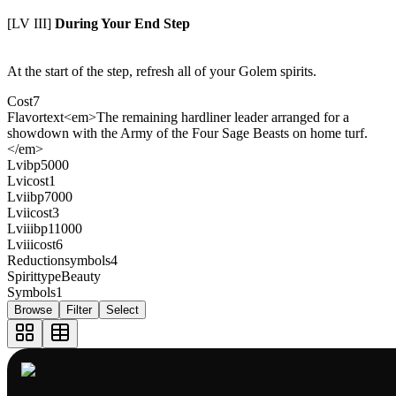
[LV III]
During Your End Step
At the start of the step, refresh all of your Golem spirits.
Cost
7
Flavortext
<em>The remaining hardliner leader arranged for a
showdown with the Army of the Four Sage Beasts on home turf.
</em>
Lvibp
5000
Lvicost
1
Lviibp
7000
Lviicost
3
Lviiibp
11000
Lviiicost
6
Reductionsymbols
4
Spirittype
Beauty
Symbols
1
Browse
Filter
Select