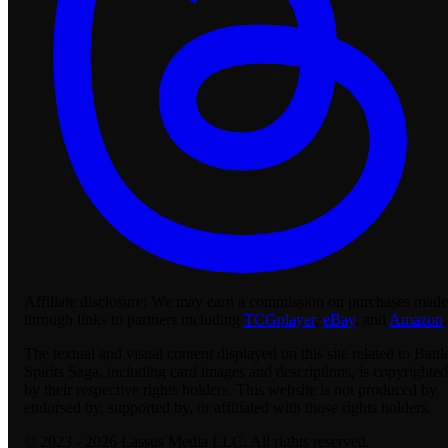
Affiliate disclosure:
We may earn a commission on purchases made
through links to partners including
TCGplayer
,
eBay
, and
Amazon
.
The textual and visual content displayed on this site related to Battl
Spirits Saga, including card images and descriptions, is copyrighted
by their respective rights holders. This website is not produced by,
endorsed by, supported by, or affiliated with those rights holders.
© 2023 - 2026 Lassus Media LLC. All rights reserved.