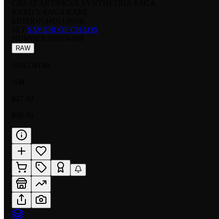
GREAT ARTIFICER SYNTHETRIA SAGA
RARITY:
SAGA RARE
EDITION:
HOLOFOIL
SET:
SAVIOR OF CHAOS
NUMBER
:
BSS04-098
RAW
HOLOFOIL
NM
$27.50
$30.00