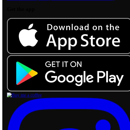
Get the app