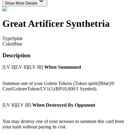
Show More Details
Great Artificer Synthetria
Type
Spirit
Color
Blue
Description
[LV I][LV II][LV III]
When Summoned
Summon one of your Golem Tokens (Token spirit/[Blue]/0
Cost/Golem•Token/LV1(1)/BP10,000/1 Symbol).
[LV II][LV III]
When Destroyed By Opponent
You may destroy one of your nexuses to summon this card from
your trash without paying its cost.