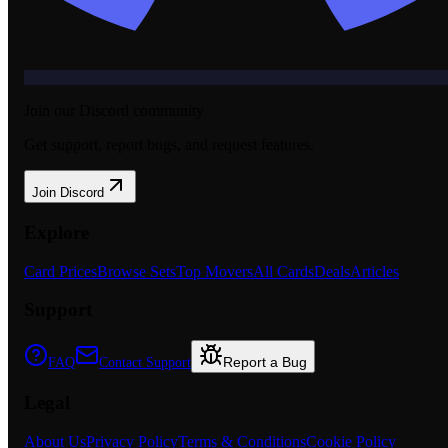
Join our Discord community
Get support, report bugs, and request features.
Join Discord
Explore
Card Prices
Browse Sets
Top Movers
All Cards
Deals
Articles
Support
Report a Bug
FAQ
Contact Support
Legal
About Us
Privacy Policy
Terms & Conditions
Cookie Policy