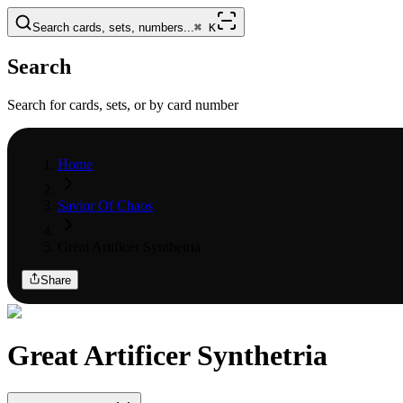
Search cards, sets, numbers...
⌘
K
Search
Search for cards, sets, or by card number
Home
Savior Of Chaos
Great Artificer Synthetria
Share
Great Artificer Synthetria