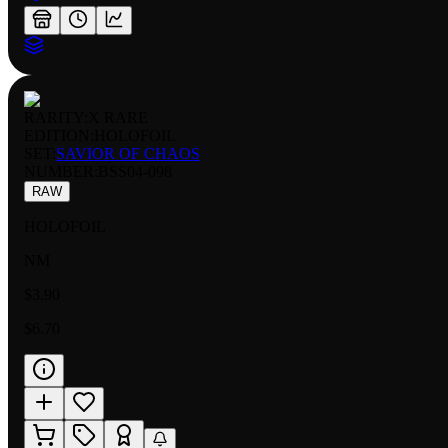
RARITY:
X RARE
EDITION:
HOLOFOIL
SET:
SAVIOR OF CHAOS
NUMBER
:
BSS04-098
RAW
HOLOFOIL
NM
$3.90
$6.70