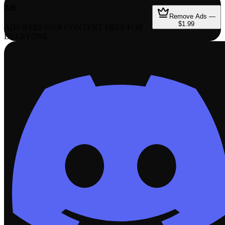
AD
Remove Ads —
$1.99
ADS KEEP OUR CONTENT FREE FOR
EVERYONE