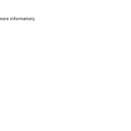
more information)
.