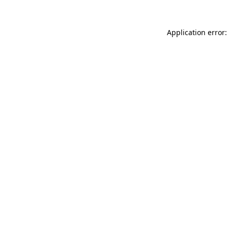
Application error: