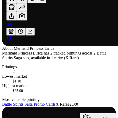
About
Mermaid Princess Lirica
Mermaid Princess Lirica has 2 tracked printings across 2 Battle
Spirits Saga sets, available in 1 rarity (X Rare).
Printings
2
Lowest market
$1.18
Highest market
$25.00
Most valuable printing
Battle Spirits Saga Promo Cards
X Rare
$25.00
AD