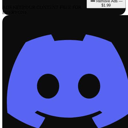
Remove Ads —
$1.99
ADS KEEP OUR CONTENT FREE FOR
EVERYONE