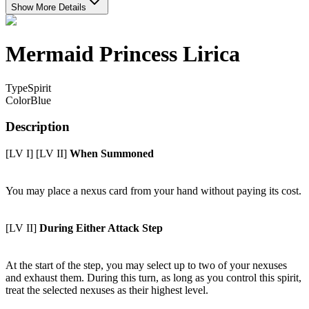
Show More Details
Mermaid Princess Lirica
Type
Spirit
Color
Blue
Description
[LV I] [LV II]
When Summoned
You may place a nexus card from your hand without paying its cost.
[LV II]
During Either Attack Step
At the start of the step, you may select up to two of your nexuses
and exhaust them. During this turn, as long as you control this spirit,
treat the selected nexuses as their highest level.