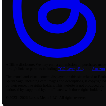
Affiliate disclosure:
We may earn a commission on purchases made
through links to partners including
TCGplayer
,
eBay
, and
Amazon
.
The textual and visual content displayed on this site related to Battl
Spirits Saga, including card images and descriptions, is copyrighted
by their respective rights holders. This website is not produced by,
endorsed by, supported by, or affiliated with those rights holders.
© 2023 - 2026 Lassus Media LLC. All rights reserved.