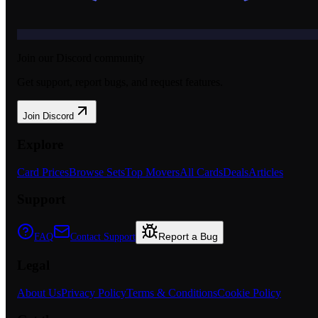
Join our Discord community
Get support, report bugs, and request features.
Join Discord
Explore
Card Prices
Browse Sets
Top Movers
All Cards
Deals
Articles
Support
Report a Bug
FAQ
Contact Support
Legal
About Us
Privacy Policy
Terms & Conditions
Cookie Policy