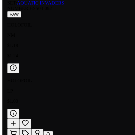
SET:
AQUATIC INVADERS
NUMBER
:
BSS03-092
RAW
HOLOFOIL
NM
$1.18
$1.24
HOLOFOIL
LP
$1.00