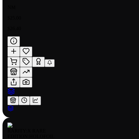
NM
$25.00
$26.40
RARITY:
X RARE
EDITION:
HOLOFOIL