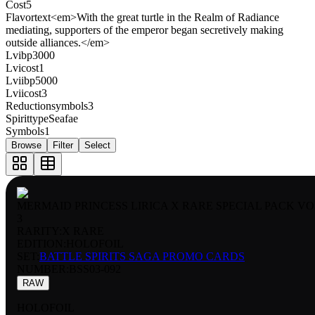
Cost
5
Flavortext
<em>With the great turtle in the Realm of Radiance
mediating, supporters of the emperor began secretively making
outside alliances.</em>
Lvibp
3000
Lvicost
1
Lviibp
5000
Lviicost
3
Reductionsymbols
3
Spirittype
Seafae
Symbols
1
Browse
Filter
Select
MERMAID PRINCESS LIRICA X RARE SPECIAL PACK VO
3
RARITY:
X RARE
EDITION:
HOLOFOIL
SET:
BATTLE SPIRITS SAGA PROMO CARDS
NUMBER
:
BSS03-092
RAW
HOLOFOIL