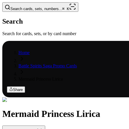
Search cards, sets, numbers...
⌘
K
Search
Search for cards, sets, or by card number
Home
Battle Spirits Saga Promo Cards
Mermaid Princess Lirica
Share
Mermaid Princess Lirica