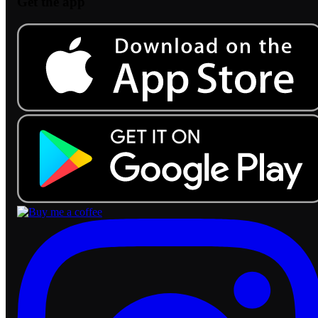
Get the app