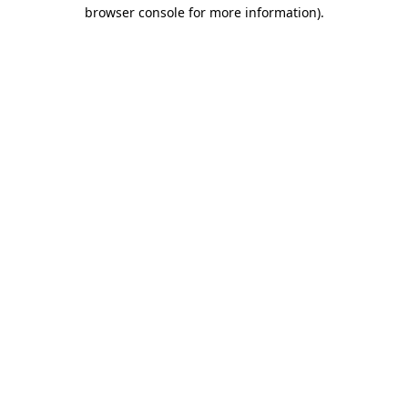
browser console for more information)
.