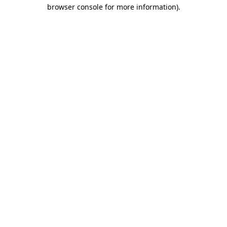
browser console for more information)
.