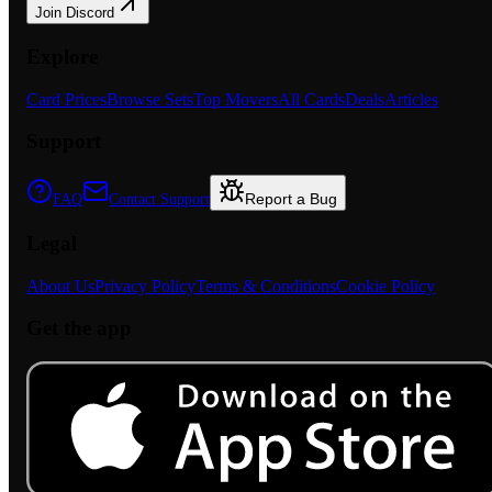
Join Discord
Explore
Card Prices
Browse Sets
Top Movers
All Cards
Deals
Articles
Support
Report a Bug
FAQ
Contact Support
Legal
About Us
Privacy Policy
Terms & Conditions
Cookie Policy
Get the app