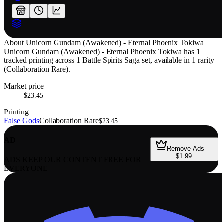
About
Unicorn Gundam (Awakened) - Eternal Phoenix Tokiwa
Unicorn Gundam (Awakened) - Eternal Phoenix Tokiwa has 1
tracked printing across 1 Battle Spirits Saga set, available in 1 rarity
(Collaboration Rare).
Market price
$23.45
Printing
False Gods
Collaboration Rare
$23.45
AD
Remove Ads —
$1.99
ADS KEEP OUR CONTENT FREE FOR
EVERYONE