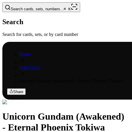
Search cards, sets, numbers...
⌘
K
Search
Search for cards, sets, or by card number
Home
False Gods
Unicorn Gundam (awakened) - Eternal Phoenix Tokiwa
Share
Unicorn Gundam (Awakened)
- Eternal Phoenix Tokiwa