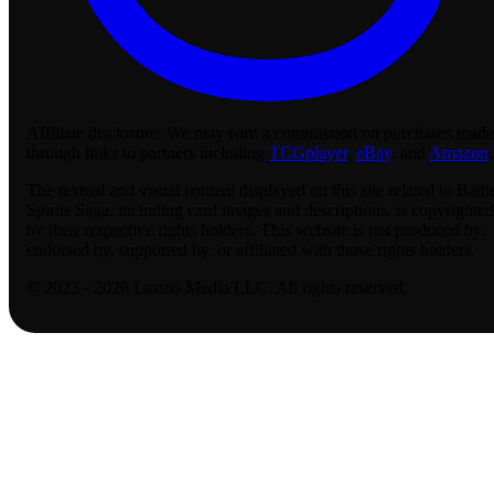
Affiliate disclosure:
We may earn a commission on purchases made
through links to partners including
TCGplayer
,
eBay
, and
Amazon
.
The textual and visual content displayed on this site related to Battl
Spirits Saga, including card images and descriptions, is copyrighted
by their respective rights holders. This website is not produced by,
endorsed by, supported by, or affiliated with those rights holders.
© 2023 - 2026 Lassus Media LLC. All rights reserved.