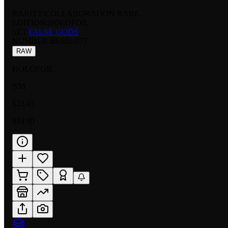
RARITY:
COLLABORATION RARE
EDITION:
HOLOFOIL
SET:
FALSE GODS
NUMBER
:
BSS02-077
RAW
HOLOFOIL
NM
$23.45
$24.90