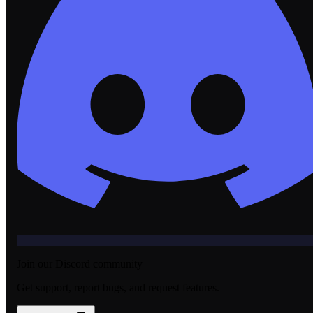
Join our Discord community
Get support, report bugs, and request features.