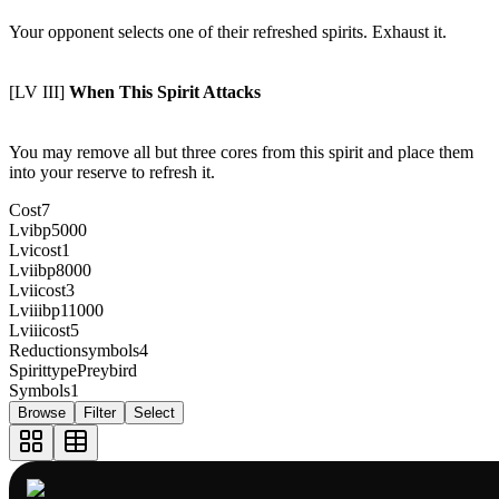
Your opponent selects one of their refreshed spirits. Exhaust it.
[LV III]
When This Spirit Attacks
You may remove all but three cores from this spirit and place them
into your reserve to refresh it.
Cost
7
Lvibp
5000
Lvicost
1
Lviibp
8000
Lviicost
3
Lviiibp
11000
Lviiicost
5
Reductionsymbols
4
Spirittype
Preybird
Symbols
1
Browse
Filter
Select