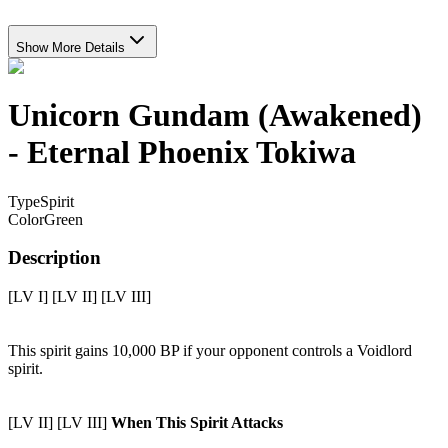
Show More Details
Unicorn Gundam (Awakened)
- Eternal Phoenix Tokiwa
Type
Spirit
Color
Green
Description
[LV I] [LV II] [LV III]
This spirit gains 10,000 BP if your opponent controls a Voidlord
spirit.
[LV II] [LV III]
When This Spirit Attacks