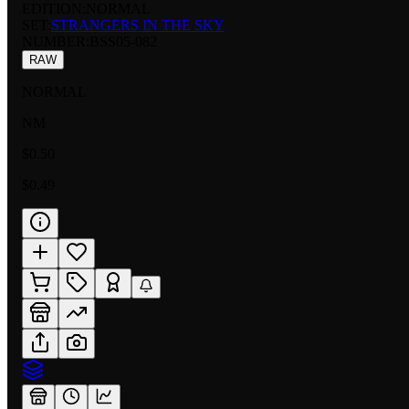
EDITION:
NORMAL
SET:
STRANGERS IN THE SKY
NUMBER
:
BSS05-082
RAW
NORMAL
NM
$0.50
$0.49