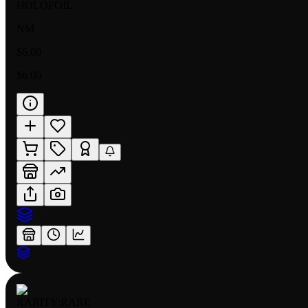
HOLOFOIL
NM
$6.00
$6.00
RARITY:
RARE