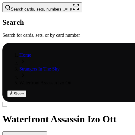
Search cards, sets, numbers...
⌘
K
Search
Search for cards, sets, or by card number
Home
Strangers In The Sky
Waterfront Assassin Izo Ott
Share
Waterfront Assassin Izo Ott