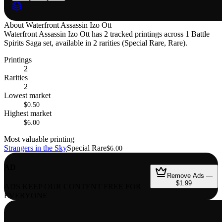
About
Waterfront Assassin Izo Ott
Waterfront Assassin Izo Ott has 2 tracked printings across 1 Battle
Spirits Saga set, available in 2 rarities (Special Rare, Rare).
Printings
2
Rarities
2
Lowest market
$0.50
Highest market
$6.00
Most valuable printing
Strangers in the Sky
Special Rare
$6.00
AD
Remove Ads —
$1.99
ADS KEEP OUR CONTENT FREE FOR
EVERYONE