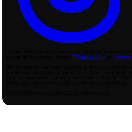
Affiliate disclosure:
We may earn a commission on purchases made
through links to partners including
TCGplayer
,
eBay
, and
Amazon
.
The textual and visual content displayed on this site related to Battl
Spirits Saga, including card images and descriptions, is copyrighted
by their respective rights holders. This website is not produced by,
endorsed by, supported by, or affiliated with those rights holders.
© 2023 - 2026 Lassus Media LLC. All rights reserved.