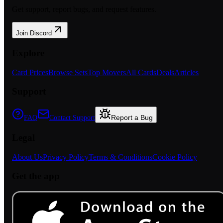
Get support, report bugs, and request features.
Join Discord
Explore
Card Prices
Browse Sets
Top Movers
All Cards
Deals
Articles
Support
Report a Bug
FAQ
Contact Support
Legal
About Us
Privacy Policy
Terms & Conditions
Cookie Policy
Get the app