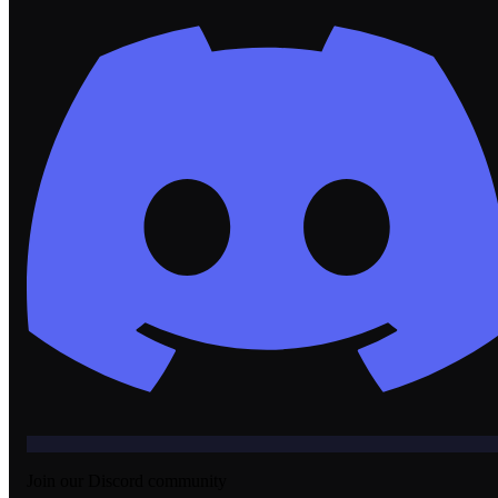
Join our Discord community