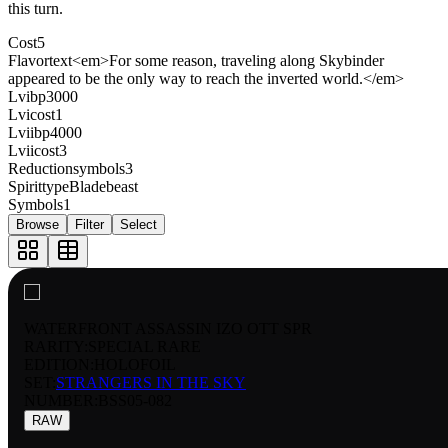
this turn.
Cost
5
Flavortext
<em>For some reason, traveling along Skybinder
appeared to be the only way to reach the inverted world.</em>
Lvibp
3000
Lvicost
1
Lviibp
4000
Lviicost
3
Reductionsymbols
3
Spirittype
Bladebeast
Symbols
1
Browse
Filter
Select
WATERFRONT ASSASSIN IZO OTT SPR
RARITY:
SPECIAL RARE
EDITION:
HOLOFOIL
SET:
STRANGERS IN THE SKY
NUMBER
:
BSS05-082
RAW