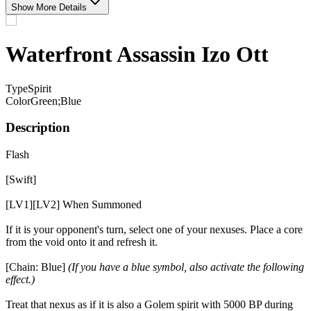
Show More Details
Waterfront Assassin Izo Ott
Type
Spirit
Color
Green;Blue
Description
Flash
[Swift]
[LV1][LV2] When Summoned
If it is your opponent's turn, select one of your nexuses. Place a core
from the void onto it and refresh it.
[Chain: Blue]
(If you have a blue symbol, also activate the following
effect.)
Treat that nexus as if it is also a Golem spirit with 5000 BP during