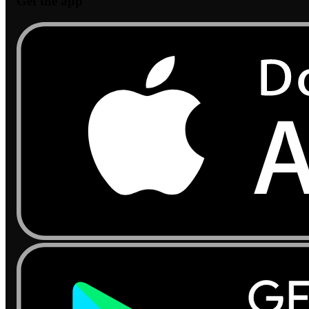
Get the app