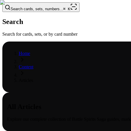
Search cards, sets, numbers...
⌘
K
Search
Search for cards, sets, or by card number
Home
Content
Articles
All Articles
Explore our complete collection of
Battle Spirits Saga
guides, marke