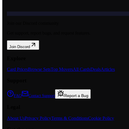
Join our Discord community
Get support, report bugs, and request features.
Join Discord
Explore
Card Prices
Browse Sets
Top Movers
All Cards
Deals
Articles
Support
Report a Bug
FAQ
Contact Support
Legal
About Us
Privacy Policy
Terms & Conditions
Cookie Policy