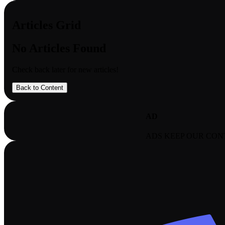
Articles Grid
No Articles Found
Check back later for new articles!
Back to Content
AD
ADS KEEP OUR CON