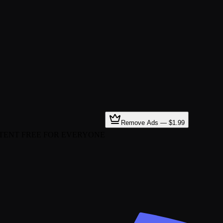
Remove Ads — $1.99
TENT FREE FOR EVERYONE